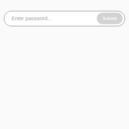
Submit