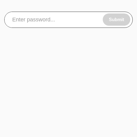
Submit